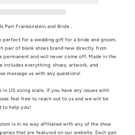
Part
in
Frankenstein
and
Bride
Us Part Frankenstein and Bride .
 perfect for a wedding gift for a bride and groom.
h pair of blank shoes brand new directly from
is permanent and will never come off. Made in the
e includes everything: shoes, artwork, and
ase message us with any questions!
e in US sizing scale. If you have any issues with
ease feel free to reach out to us and we will be
 to help you!
tom is in no way affiliated with any of the shoe
anies that are featured on our website. Each pair