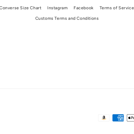
Converse Size Chart
Instagram
Facebook
Terms of Servic
Customs Terms and Conditions
Payment
methods