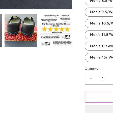
Men’s 8.5/W
Men’s 9.5/W
Men’s 10.5/
Men’s 11.5/
Men’s 13/Wo
Men's 15/ W
Quantity
Quantity
Decrease
quantity
for
Till
Death
Do
Us