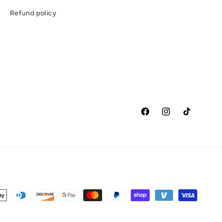
e
Refund policy
Facebook
Instagram
TikTok