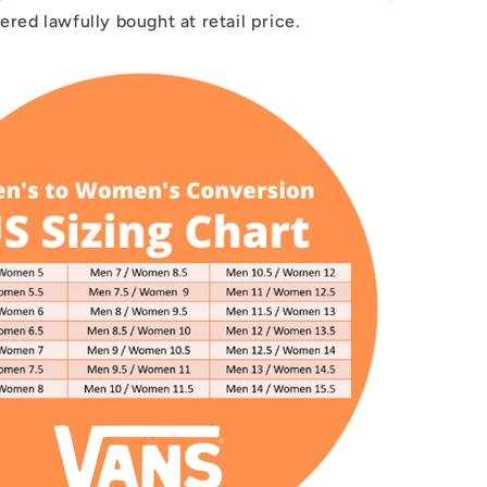
dered lawfully bought at retail price.