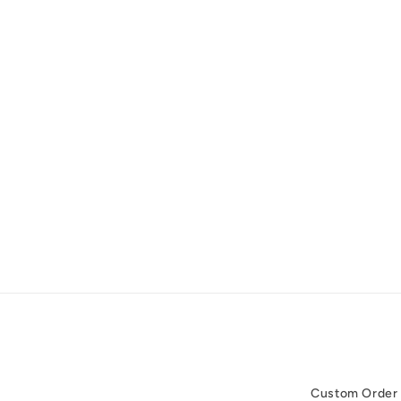
Custom Order