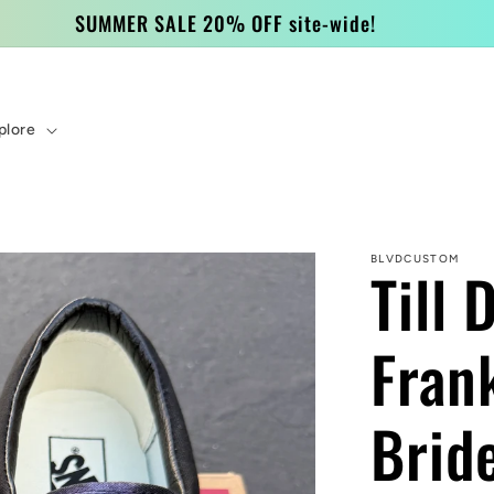
SUMMER SALE 20% OFF site-wide!
plore
BLVDCUSTOM
Till 
Fran
Brid