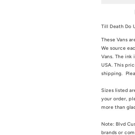
Part
Frankenste
and
Bride
Till Death Do 
These Vans are
We source eac
Vans. The ink 
USA. This pric
shipping. Ple
Sizes listed ar
your order, pl
more than glad
Note: Blvd Cus
brands or comp