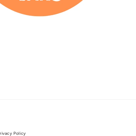
rivacy Policy