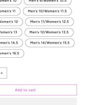
omen’s 10
Men’s 9/Women’s 10.5
omen’s 11
Men’s 10/Women’s 11.5
Women’s 12
Men’s 11/Women’s 12.5
Women’s 13
Men’s 12/Women’s 13.5
men’s 14.5
Men’s 14/Women’s 15.5
omen's 16.5
Increase
quantity
for
Till
Add to cart
Death
Do
Us