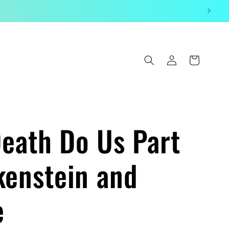
Log
Cart
in
Death Do Us Part
kenstein and
e