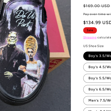
Regular
$169.00 USD
price
Pay over time w
$134.99 US
Sale
Shipping
calculat
US Shoe Size
Boy’s 3.5/W
Boy’s 4.5/W
Boy’s 5.5/W
Boy’s 6.5/W
Men’s 7.5/W