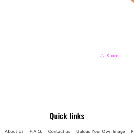
Share
Quick links
About Us
F.A.Q.
Contact us
Upload Your Own Image
P