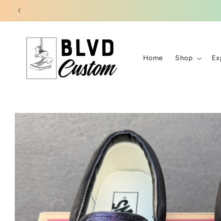
Skip to
content
Home
Shop
Ex
Skip to
product
information