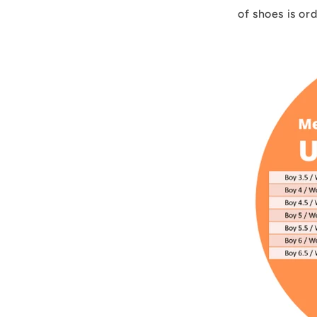
of shoes is or