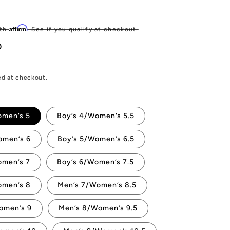
Sale
price
Affirm
ith
. See if you qualify at checkout.
D
ed at checkout.
omen’s 5
Boy’s 4/Women’s 5.5
omen’s 6
Boy’s 5/Women’s 6.5
omen’s 7
Boy’s 6/Women’s 7.5
omen’s 8
Men’s 7/Women’s 8.5
omen’s 9
Men’s 8/Women’s 9.5