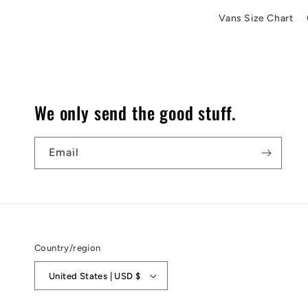
Vans Size Chart
We only send the good stuff.
Email
Country/region
United States | USD $