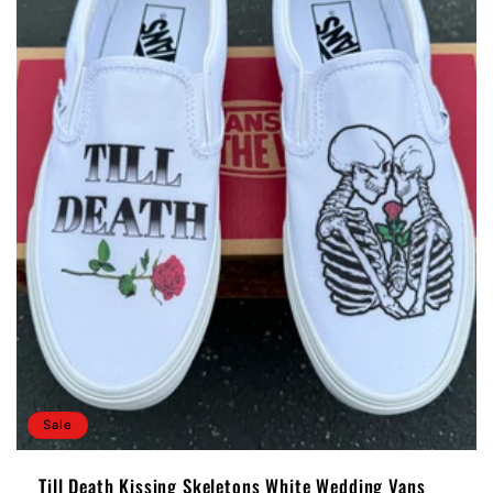
Sale
Till Death Kissing Skeletons White Wedding Vans