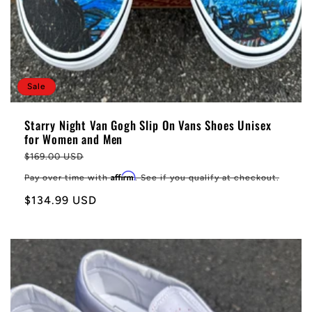
Sale
Starry Night Van Gogh Slip On Vans Shoes Unisex
for Women and Men
Regular
$169.00 USD
price
Affirm
Pay over time with
. See if you qualify at checkout.
Sale
$134.99 USD
price