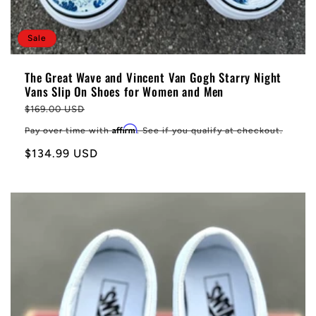
Sale
The Great Wave and Vincent Van Gogh Starry Night
Vans Slip On Shoes for Women and Men
Regular
$169.00 USD
price
Affirm
Pay over time with
. See if you qualify at checkout.
Sale
$134.99 USD
price