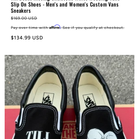
Slip On Shoes - Men's and Women's Custom Vans
Sneakers
Regular
$169.00 USD
price
Affirm
Pay over time with
. See if you qualify at checkout.
Sale
$134.99 USD
price