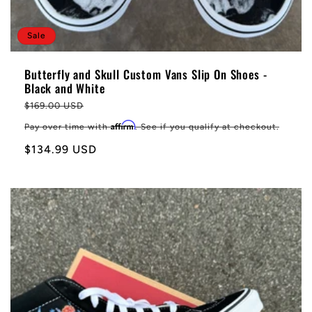
Sale
Butterfly and Skull Custom Vans Slip On Shoes -
Black and White
Regular
$169.00 USD
price
Affirm
Pay over time with
. See if you qualify at checkout.
Sale
$134.99 USD
price