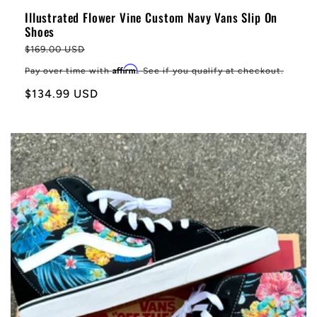
Illustrated Flower Vine Custom Navy Vans Slip On
Shoes
Regular
$169.00 USD
price
Affirm
Pay over time with
. See if you qualify at checkout.
Sale
$134.99 USD
price