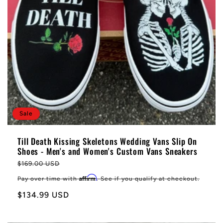
Sale
Till Death Kissing Skeletons Wedding Vans Slip On
Shoes - Men's and Women's Custom Vans Sneakers
Regular
$169.00 USD
price
Affirm
Pay over time with
. See if you qualify at checkout.
Sale
$134.99 USD
price