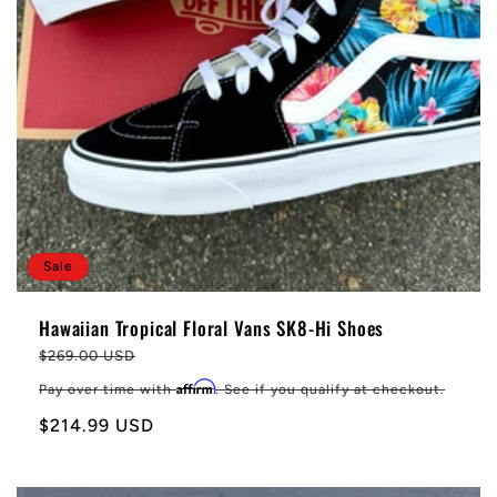
Sale
Hawaiian Tropical Floral Vans SK8-Hi Shoes
Regular
$269.00 USD
price
Affirm
Pay over time with
. See if you qualify at checkout.
Sale
$214.99 USD
price