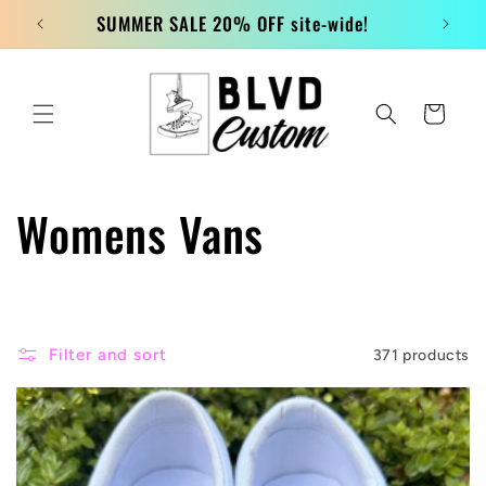
Skip to
SUMMER SALE 20% OFF site-wide!
content
Cart
C
Womens Vans
o
l
Filter and sort
371 products
l
e