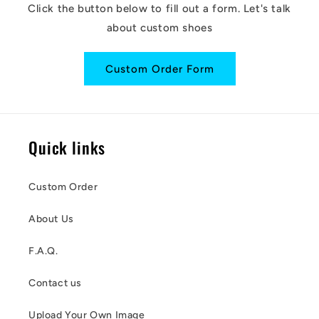
Click the button below to fill out a form. Let's talk
about custom shoes
Custom Order Form
Quick links
Custom Order
About Us
F.A.Q.
Contact us
Upload Your Own Image