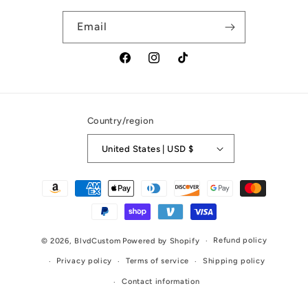
Email
Facebook
Instagram
TikTok
Country/region
United States | USD $
Payment
methods
Refund policy
© 2026,
BlvdCustom
Powered by Shopify
Privacy policy
Terms of service
Shipping policy
Contact information