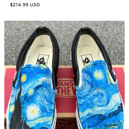
Sale
$214.99 USD
price