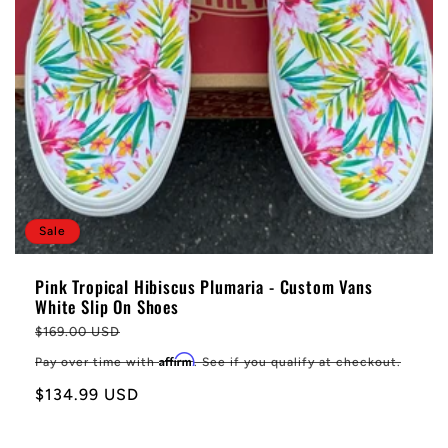
Sale
Pink Tropical Hibiscus Plumaria - Custom Vans
White Slip On Shoes
Regular
$169.00 USD
price
Affirm
Pay over time with
. See if you qualify at checkout.
Sale
$134.99 USD
price