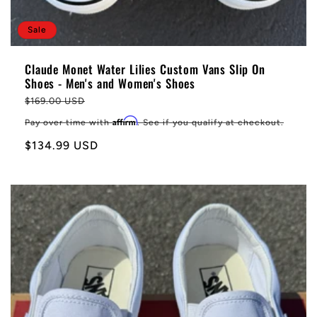
Sale
Claude Monet Water Lilies Custom Vans Slip On
Shoes - Men's and Women's Shoes
Regular
$169.00 USD
price
Affirm
Pay over time with
. See if you qualify at checkout.
Sale
$134.99 USD
price