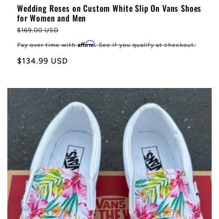
Wedding Roses on Custom White Slip On Vans Shoes
for Women and Men
Regular
$169.00 USD
price
Affirm
Pay over time with
. See if you qualify at checkout.
Sale
$134.99 USD
price