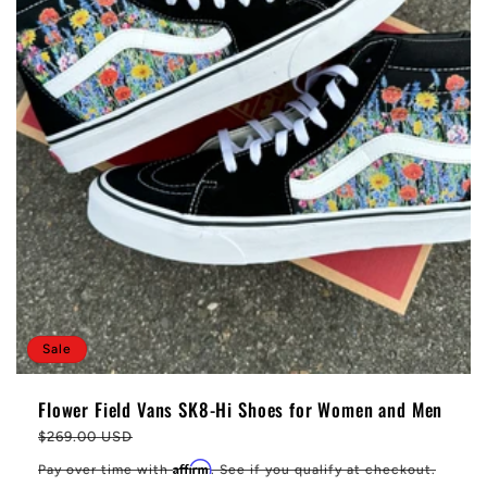
Sale
Flower Field Vans SK8-Hi Shoes for Women and Men
Regular
$269.00 USD
price
Affirm
Pay over time with
. See if you qualify at checkout.