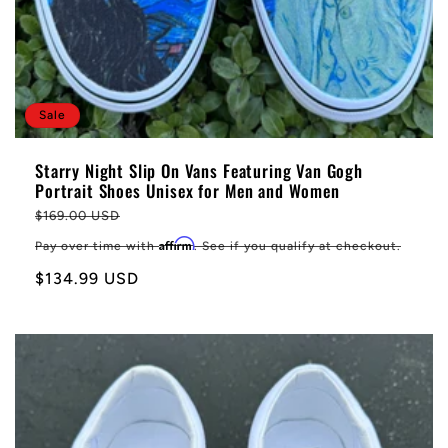
Sale
Starry Night Slip On Vans Featuring Van Gogh
Portrait Shoes Unisex for Men and Women
Regular
$169.00 USD
price
Affirm
Pay over time with
. See if you qualify at checkout.
Sale
$134.99 USD
price