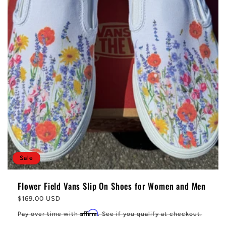
Sale
Flower Field Vans Slip On Shoes for Women and Men
Regular
$169.00 USD
price
Affirm
Pay over time with
. See if you qualify at checkout.