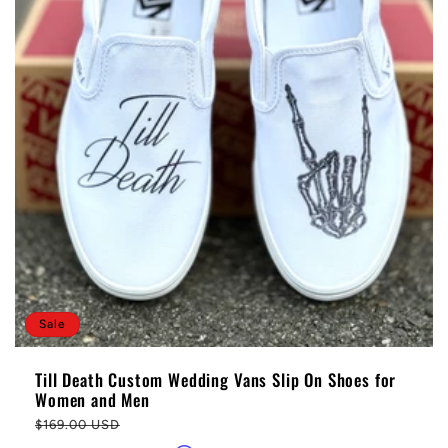
Sale
Till Death Custom Wedding Vans Slip On Shoes for
Women and Men
Regular
$169.00 USD