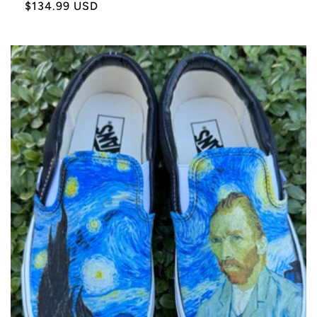
Sale
$134.99 USD
price