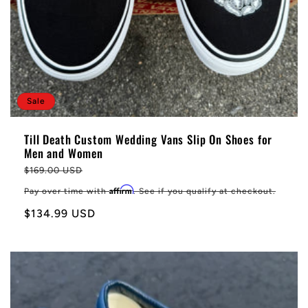
Sale
Till Death Custom Wedding Vans Slip On Shoes for
Men and Women
Regular
$169.00 USD
price
Affirm
Pay over time with
. See if you qualify at checkout.
Sale
$134.99 USD
price