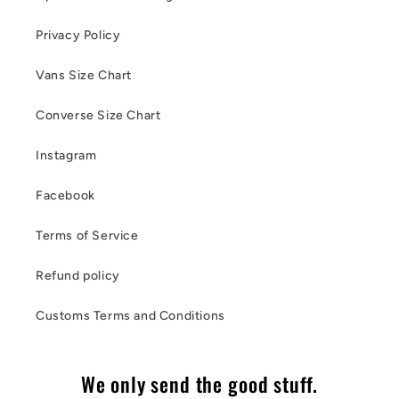
Privacy Policy
Vans Size Chart
Converse Size Chart
Instagram
Facebook
Terms of Service
Refund policy
Customs Terms and Conditions
We only send the good stuff.