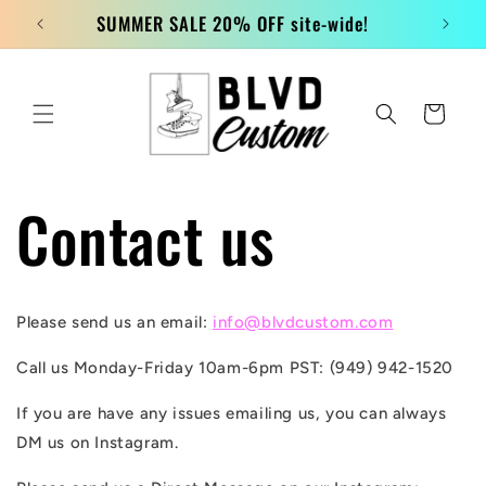
Skip to
SUMMER SALE 20% OFF site-wide!
content
Cart
Contact us
Please send us an email:
info@blvdcustom.com
Call us Monday-Friday 10am-6pm PST: (949) 942-1520
If you are have any issues emailing us, you can always
DM us on Instagram.