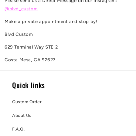
Please send us a Direct Message on our Instagram:
@blvd_custom
Make a private appointment and stop by!
Blvd Custom
629 Terminal Way STE 2
Costa Mesa, CA 92627
Quick links
Custom Order
About Us
F.A.Q.