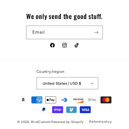
We only send the good stuff.
Email
Facebook
Instagram
TikTok
Country/region
United States | USD $
Payment
methods
Refund policy
© 2026,
BlvdCustom
Powered by Shopify