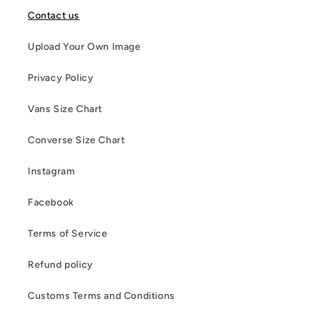
Contact us
Upload Your Own Image
Privacy Policy
Vans Size Chart
Converse Size Chart
Instagram
Facebook
Terms of Service
Refund policy
Customs Terms and Conditions