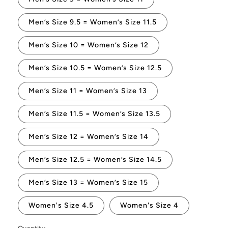
Men’s Size 9.5 = Women’s Size 11.5
Men’s Size 10 = Women’s Size 12
Men’s Size 10.5 = Women’s Size 12.5
Men’s Size 11 = Women’s Size 13
Men’s Size 11.5 = Women’s Size 13.5
Men’s Size 12 = Women’s Size 14
Men’s Size 12.5 = Women’s Size 14.5
Men’s Size 13 = Women’s Size 15
Women's Size 4.5
Women's Size 4