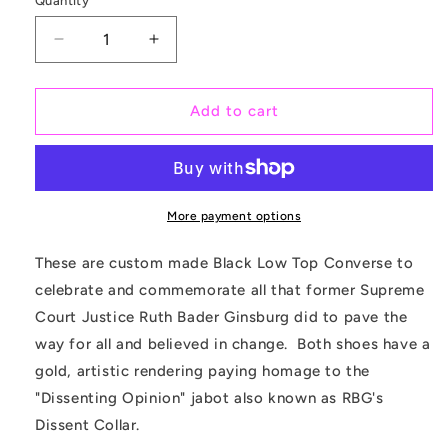
Quantity
Quantity
Decrease
Increase
quantity
quantity
for
for
Supreme
Supreme
Add to cart
Court
Court
Justice
Justice
Ruth
Ruth
Bader
Bader
Ginsburg
Ginsburg
More payment options
NOTORIUS
NOTORIUS
-
-
These are custom made Black Low Top Converse to
Custom
Custom
celebrate and commemorate all that former
S
upreme
Converse
Converse
Court Justice Ruth Bader Ginsburg did to pave the
Shoes
Shoes
way for all and believed in change. Both shoes have a
gold, artistic rendering paying homage to the
"Dissenting Opinion" jabot also known as RBG's
Dissent Collar.