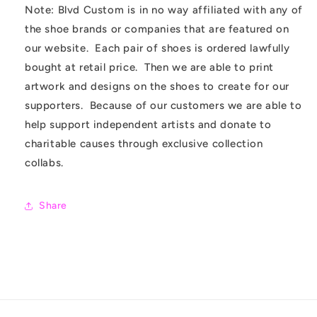
Note: Blvd Custom is in no way affiliated with any of
the shoe brands or companies that are featured on
our website. Each pair of shoes is ordered lawfully
bought at retail price. Then we are able to print
artwork and designs on the shoes to create for our
supporters. Because of our customers we are able to
help support independent artists and donate to
charitable causes through exclusive collection
collabs.
Share