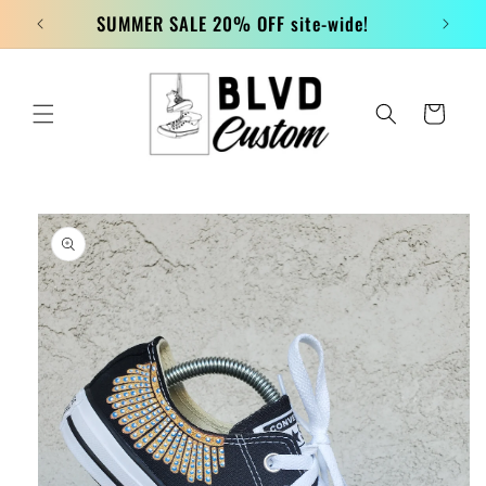
Skip to
SUMMER SALE 20% OFF site-wide!
content
Cart
Skip to
product
information