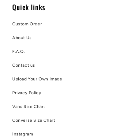
Quick links
Custom Order
About Us
F.A.Q.
Contact us
Upload Your Own Image
Privacy Policy
Vans Size Chart
Converse Size Chart
Instagram