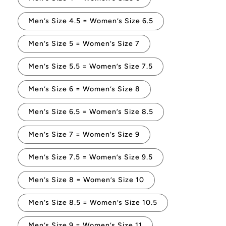
Men’s Size 4.5 = Women’s Size 6.5
Men’s Size 5 = Women’s Size 7
Men’s Size 5.5 = Women’s Size 7.5
Men’s Size 6 = Women’s Size 8
Men’s Size 6.5 = Women’s Size 8.5
Men’s Size 7 = Women’s Size 9
Men’s Size 7.5 = Women’s Size 9.5
Men’s Size 8 = Women’s Size 10
Men’s Size 8.5 = Women’s Size 10.5
Men’s Size 9 = Women’s Size 11