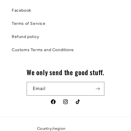
Facebook
Terms of Service
Refund policy
Customs Terms and Conditions
We only send the good stuff.
Email
Facebook
Instagram
TikTok
Country/region