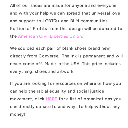
All of our shoes are made for anyone and everyone
and with your help we can spread that universal love
and support to LGBTQ+ and BLM communities.
Portion of
Profits from this design will be donated to
the
American Civil Liberties Union
.
We sourced each pair of blank shoes brand new
directly from Converse. The ink is permanent and will
never come off. Made in the USA. This price includes
everything: shoes and artwork.
If you are looking for resources on where or how you
can help the racial equality and social justice
movement, click
HERE
for a list of organizations you
can directly donate to and ways to help without any
money!