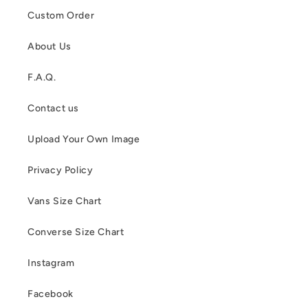
Custom Order
About Us
F.A.Q.
Contact us
Upload Your Own Image
Privacy Policy
Vans Size Chart
Converse Size Chart
Instagram
Facebook