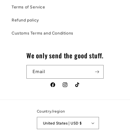
Terms of Service
Refund policy
Customs Terms and Conditions
We only send the good stuff.
Email
Facebook
Instagram
TikTok
Country/region
United States | USD $