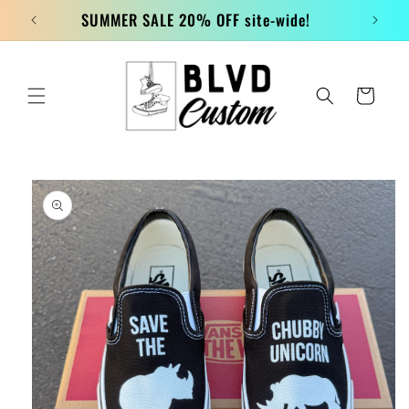
Skip to
SUMMER SALE 20% OFF site-wide!
content
Cart
Skip to
product
information