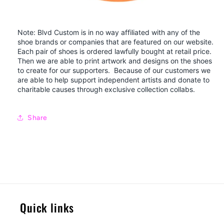
Note: Blvd Custom is in no way affiliated with any of the
shoe brands or companies that are featured on our website.
Each pair of shoes is ordered lawfully bought at retail price.
Then we are able to print artwork and designs on the shoes
to create for our supporters. Because of our customers we
are able to help support independent artists and donate to
charitable causes through exclusive collection collabs.
Share
Quick links