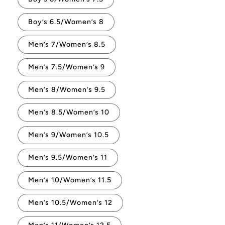
Boy’s 6.5/Women’s 8
Men’s 7/Women’s 8.5
Men’s 7.5/Women’s 9
Men’s 8/Women’s 9.5
Men’s 8.5/Women’s 10
Men’s 9/Women’s 10.5
Men’s 9.5/Women’s 11
Men’s 10/Women’s 11.5
Men’s 10.5/Women’s 12