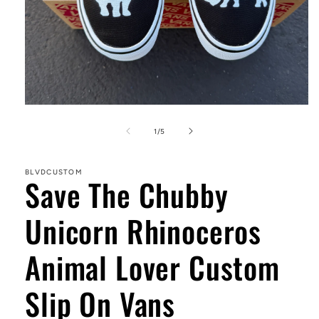
Open
media
1
of
1
/
5
in
modal
BLVDCUSTOM
Save The Chubby
Unicorn Rhinoceros
Animal Lover Custom
Slip On Vans