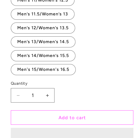
Men’s 11/Women’s 12.5
Men’s 11.5/Women’s 13
Men’s 12/Women’s 13.5
Men’s 13/Women’s 14.5
Men’s 14/Women’s 15.5
Men's 15/Women's 16.5
Quantity
Quantity
Decrease
Increase
quantity
quantity
for
for
Save
Save
Add to cart
The
The
Chubby
Chubby
Unicorn
Unicorn