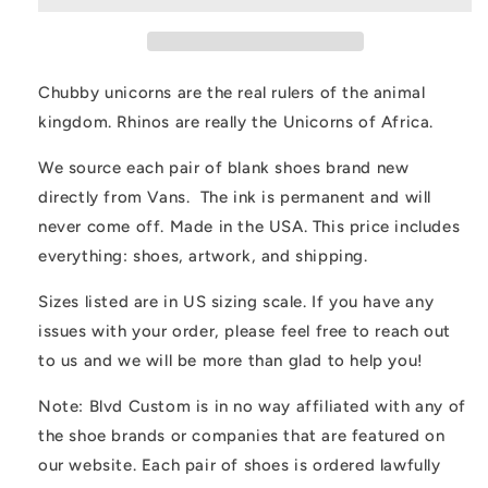
Rhinoceros
Rhinoceros
Animal
Animal
Lover
Lover
Custom
Custom
Chubby unicorns are the real rulers of the animal
Slip
Slip
kingdom. Rhinos are really the Unicorns of Africa.
On
On
Vans
Vans
We source each pair of blank shoes brand new
directly from Vans. The ink is permanent and will
never come off. Made in the USA. This price includes
everything: shoes, artwork, and shipping.
Sizes listed are in US sizing scale. If you have any
issues with your order, please feel free to reach out
to us and we will be more than glad to help you!
Note: Blvd Custom is in no way affiliated with any of
the shoe brands or companies that are featured on
our website. Each pair of shoes is ordered lawfully