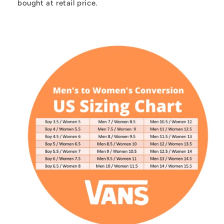
bought at retail price.