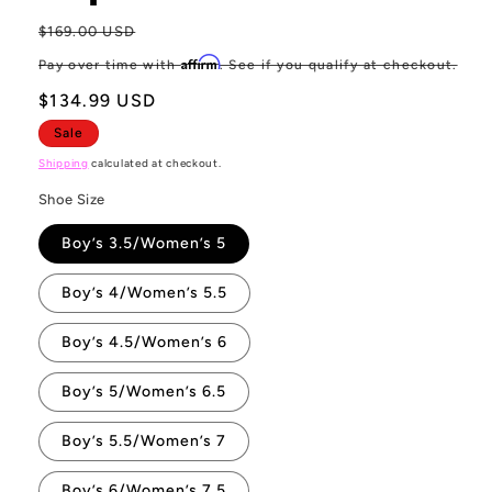
Regular
$169.00 USD
Sa
price
pr
Affirm
Pay over time with
. See if you qualify at checkout.
$134.99 USD
Sale
Shipping
calculated at checkout.
Shoe Size
Boy’s 3.5/Women’s 5
Boy’s 4/Women’s 5.5
Boy’s 4.5/Women’s 6
Boy’s 5/Women’s 6.5
Boy’s 5.5/Women’s 7
Boy’s 6/Women’s 7.5