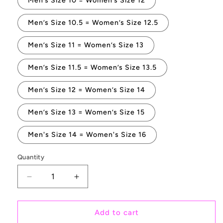
Men’s Size 10 = Women’s Size 12
Men’s Size 10.5 = Women’s Size 12.5
Men’s Size 11 = Women’s Size 13
Men’s Size 11.5 = Women’s Size 13.5
Men’s Size 12 = Women’s Size 14
Men’s Size 13 = Women’s Size 15
Men's Size 14 = Women's Size 16
Quantity
Quantity
Decrease
Increase
quantity
quantity
for
for
Manta
Manta
Add to cart
Ray
Ray