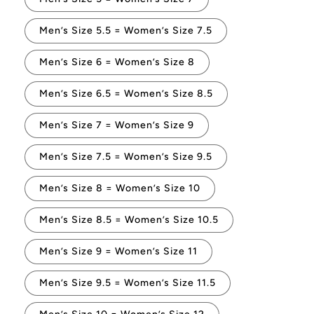
Men’s Size 5.5 = Women’s Size 7.5
Men’s Size 6 = Women’s Size 8
Men’s Size 6.5 = Women’s Size 8.5
Men’s Size 7 = Women’s Size 9
Men’s Size 7.5 = Women’s Size 9.5
Men’s Size 8 = Women’s Size 10
Men’s Size 8.5 = Women’s Size 10.5
Men’s Size 9 = Women’s Size 11
Men’s Size 9.5 = Women’s Size 11.5