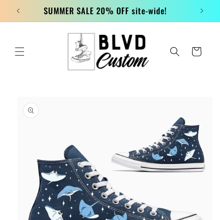
Skip to
SUMMER SALE 20% OFF site-wide!
content
Cart
Skip to
product
information