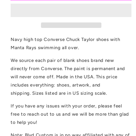
Navy
Navy
Converse
Converse
Chuck
Chuck
Taylor
Taylor
High
High
Top
Top
Navy high top Converse Chuck Taylor shoes with
Shoes
Shoes
Manta Rays swimming all over.
Customized
Customized
We source each pair of blank shoes brand new
directly from Converse. The paint is permanent and
will never come off. Made in the USA. This price
includes everything: shoes, artwork, and
shipping. Sizes listed are in US sizing scale.
If you have any issues with your order, please feel
free to reach out to us and we will be more than glad
to help you!
Note: Blvd Custom is in no way affiliated with any of