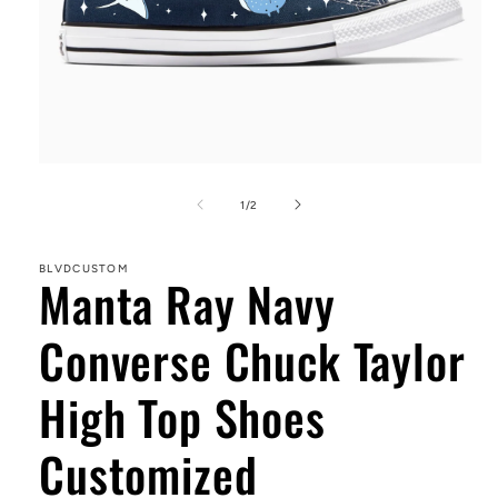
Open
media
1
of
1
/
2
in
modal
BLVDCUSTOM
Manta Ray Navy
Converse Chuck Taylor
High Top Shoes
Customized