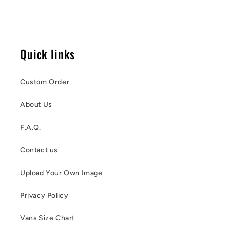
Quick links
Custom Order
About Us
F.A.Q.
Contact us
Upload Your Own Image
Privacy Policy
Vans Size Chart