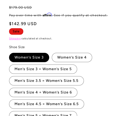
Regular
$179.00 USD
Sa
price
pr
Affirm
Pay over time with
. See if you qualify at checkout.
$142.99 USD
Sale
Shipping
calculated at checkout.
Shoe Size
Women’s Size 3
Women’s Size 4
Men’s Size 3 = Women’s Size 5
Men’s Size 3.5 = Women’s Size 5.5
Men’s Size 4 = Women’s Size 6
Men’s Size 4.5 = Women’s Size 6.5
Men’s Size 5 = Women’s Size 7