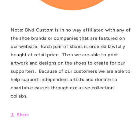
Note: Blvd Custom is in no way affiliated with any of
the shoe brands or companies that are featured on
our website. Each pair of shoes is ordered lawfully
bought at retail price. Then we are able to print
artwork and designs on the shoes to create for our
supporters. Because of our customers we are able to
help support independent artists and donate to
charitable causes through exclusive collection
collabs.
Share