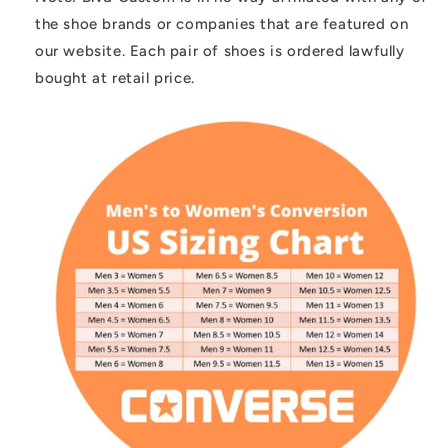
the shoe brands or companies that are featured on
our website. Each pair of shoes is ordered lawfully
bought at retail price.