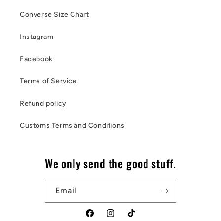
Converse Size Chart
Instagram
Facebook
Terms of Service
Refund policy
Customs Terms and Conditions
We only send the good stuff.
Email
Facebook
Instagram
TikTok