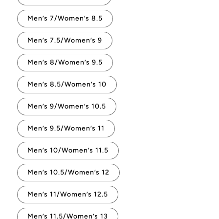
Men’s 7/Women’s 8.5
Men’s 7.5/Women’s 9
Men’s 8/Women’s 9.5
Men’s 8.5/Women’s 10
Men’s 9/Women’s 10.5
Men’s 9.5/Women’s 11
Men’s 10/Women’s 11.5
Men’s 10.5/Women’s 12
Men’s 11/Women’s 12.5
Men’s 11.5/Women’s 13