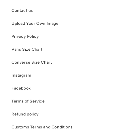
Contact us
Upload Your Own Image
Privacy Policy
Vans Size Chart
Converse Size Chart
Instagram
Facebook
Terms of Service
Refund policy
Customs Terms and Conditions