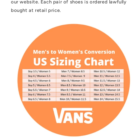
our website. Each pair of shoes is ordered lawfully
bought at retail price.