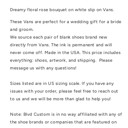
Slip
Slip
On
On
Dreamy floral rose bouquet on white slip on Vans.
Vans
Vans
These Vans are perfect for a wedding gift for a bride
and groom.
We source each pair of blank shoes brand new
directly from Vans. The ink is permanent and will
never come off. Made in the USA. This price includes
everything: shoes, artwork, and shipping. Please
message us with any questions!
Sizes listed are in US sizing scale. If you have any
issues with your order, please feel free to reach out
to us and we will be more than glad to help you!
Note: Blvd Custom is in no way affiliated with any of
the shoe brands or companies that are featured on