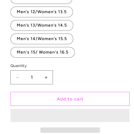
Men’s 12/Women’s 13.5
Men’s 13/Women’s 14.5
Men’s 14/Women’s 15.5
Men's 15/ Women's 16.5
Quantity
Quantity
Decrease
Increase
quantity
quantity
for
for
Dreamy
Dreamy
Add to cart
Floral
Floral
Rose
Rose
Bouquet
Bouquet
on
on
White
White