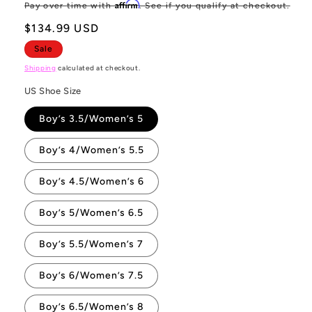
price
pr
Affirm
Pay over time with
. See if you qualify at checkout.
$134.99 USD
Sale
Shipping
calculated at checkout.
US Shoe Size
Boy’s 3.5/Women’s 5
Boy’s 4/Women’s 5.5
Boy’s 4.5/Women’s 6
Boy’s 5/Women’s 6.5
Boy’s 5.5/Women’s 7
Boy’s 6/Women’s 7.5
Boy’s 6.5/Women’s 8