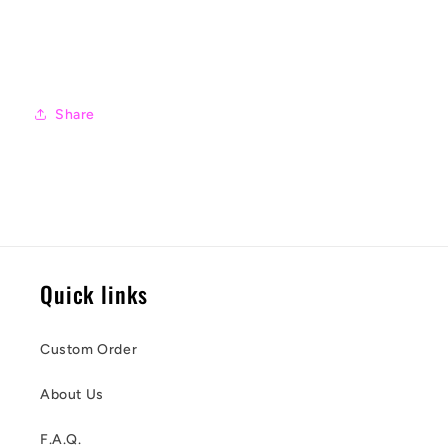
Share
Quick links
Custom Order
About Us
F.A.Q.