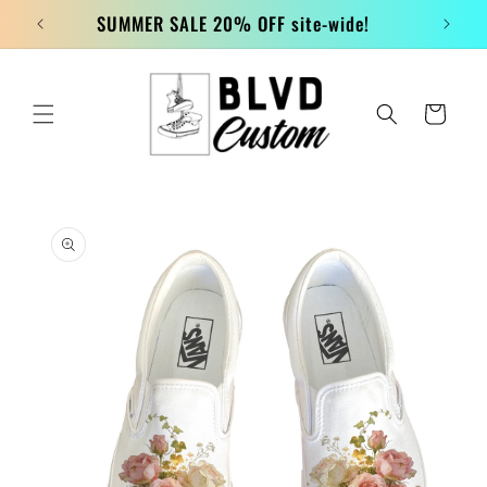
Skip to
SUMMER SALE 20% OFF site-wide!
content
Cart
Skip to
product
information