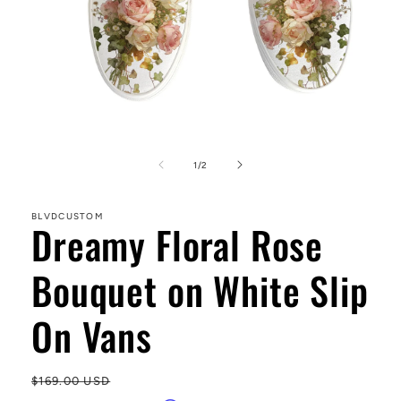
Open
media
1
of
1
/
2
in
modal
BLVDCUSTOM
Dreamy Floral Rose
Bouquet on White Slip
On Vans
Regular
$169.00 USD
Sa