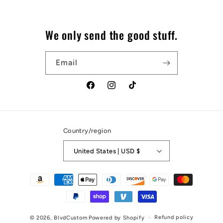
We only send the good stuff.
Email
Facebook
Instagram
TikTok
Country/region
United States | USD $
Payment
methods
Refund policy
© 2026,
BlvdCustom
Powered by Shopify