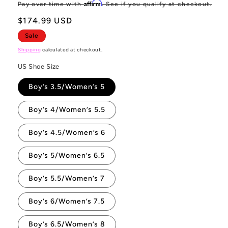
price
pr
Affirm
Pay over time with
. See if you qualify at checkout.
$174.99 USD
Sale
Shipping
calculated at checkout.
US Shoe Size
Boy’s 3.5/Women’s 5
Boy’s 4/Women’s 5.5
Boy’s 4.5/Women’s 6
Boy’s 5/Women’s 6.5
Boy’s 5.5/Women’s 7
Boy’s 6/Women’s 7.5
Boy’s 6.5/Women’s 8