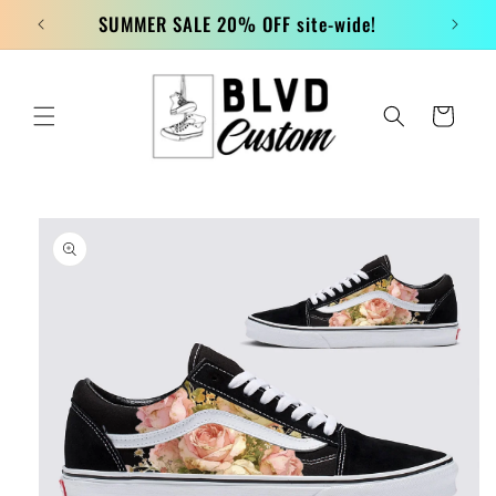
Skip to
SUMMER SALE 20% OFF site-wide!
content
Cart
Skip to
product
information