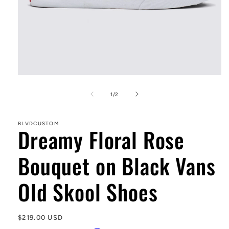
Open
media
1
of
1
/
2
in
modal
BLVDCUSTOM
Dreamy Floral Rose
Bouquet on Black Vans
Old Skool Shoes
Regular
$219.00 USD
Sa