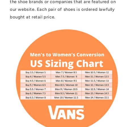
the shoe brands or companies that are featured on
our website. Each pair of shoes is ordered lawfully
bought at retail price.