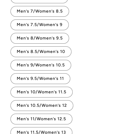
Men’s 7/Women’s 8.5
Men’s 7.5/Women’s 9
Men’s 8/Women’s 9.5
Men’s 8.5/Women’s 10
Men’s 9/Women’s 10.5
Men’s 9.5/Women’s 11
Men’s 10/Women’s 11.5
Men’s 10.5/Women’s 12
Men’s 11/Women’s 12.5
Men’s 11.5/Women’s 13