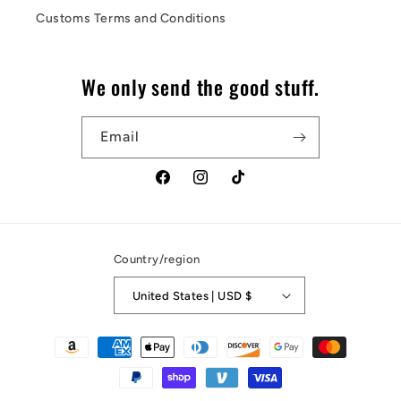
Customs Terms and Conditions
We only send the good stuff.
Email
Facebook
Instagram
TikTok
Country/region
United States | USD $
Payment
methods