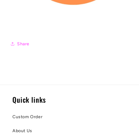
Share
Quick links
Custom Order
About Us