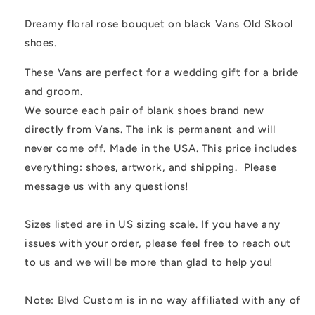
Vans
Vans
Old
Old
Dreamy floral rose bouquet on black Vans Old Skool
Skool
Skool
shoes.
Shoes
Shoes
These Vans are perfect for a wedding gift for a bride
and groom.
We source each pair of blank shoes brand new
directly from Vans. The ink is permanent and will
never come off. Made in the USA. This price includes
everything: shoes, artwork, and shipping. Please
message us with any questions!
Sizes listed are in US sizing scale. If you have any
issues with your order, please feel free to reach out
to us and we will be more than glad to help you!
Note: Blvd Custom is in no way affiliated with any of