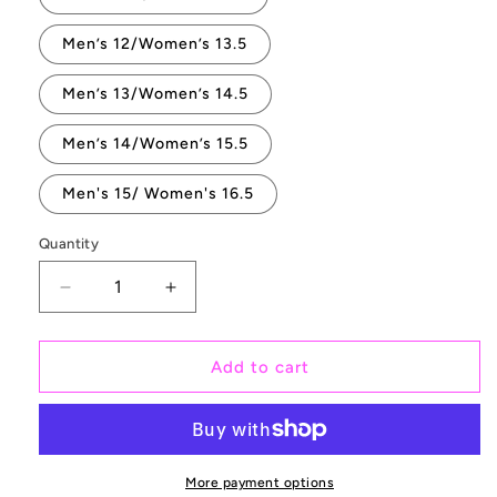
Men’s 12/Women’s 13.5
Men’s 13/Women’s 14.5
Men’s 14/Women’s 15.5
Men's 15/ Women's 16.5
Quantity
Quantity
Decrease
Increase
quantity
quantity
for
for
Dreamy
Dreamy
Add to cart
Floral
Floral
Rose
Rose
Bouquet
Bouquet
on
on
Black
Black
More payment options