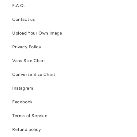
F.A.Q.
Contact us
Upload Your Own Image
Privacy Policy
Vans Size Chart
Converse Size Chart
Instagram
Facebook
Terms of Service
Refund policy