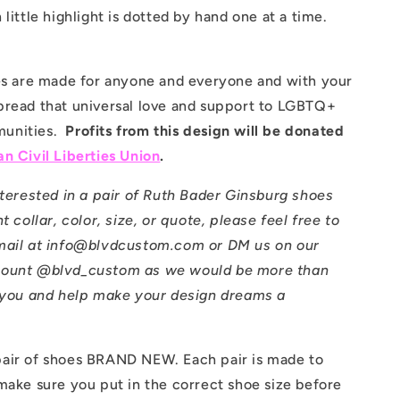
 little highlight is dotted by hand one at a time.
oes are made for anyone and everyone and with your
pread that universal love and support to LGBTQ+
unities.
Profits from this design will be donated
n Civil Liberties Union
.
nterested in a pair of Ruth Bader Ginsburg shoes
t collar, color, size, or quote, please feel free to
mail at info@blvdcustom.com or DM us on our
count @blvd_custom as we would be more than
t you and help make your design dreams a
air of shoes BRAND NEW. Each pair is made to
make sure you put in the correct shoe size before