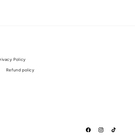
rivacy Policy
e
Refund policy
Facebook
Instagram
TikTok