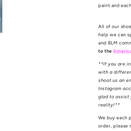
paint and each
All of our sh
help we can s
and BLM comm
to the
America
**If you are i
with a differen
shoot us an e
Instagram ac
glad to assis
reality!**
We buy each p
order, please 