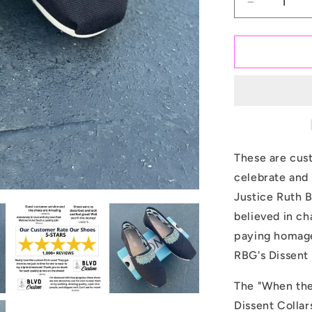
Decrease
quantity
for
Justice
Ruth
Bader
Ginsburg
Dissent
Collar
-
Custom
These are cus
TOMS
celebrate and
Shoes
Justice Ruth B
believed in ch
paying homage
RBG's Dissent 
The "When the
Dissent Colla