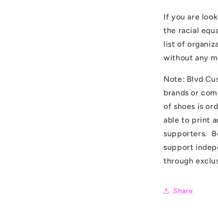
If you are loo
the racial equ
list of organi
without any 
Note: Blvd Cus
brands or com
of shoes is or
able to print 
supporters. B
support indepe
through exclus
Share