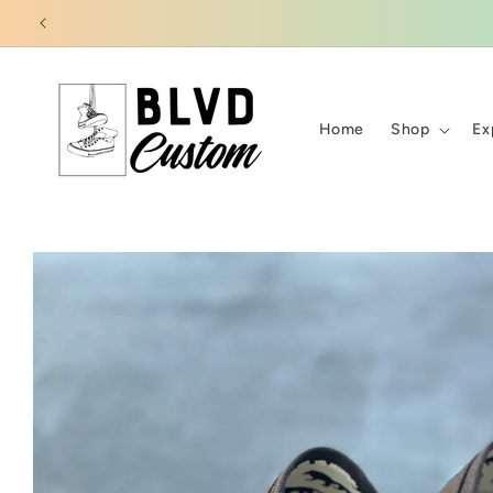
Skip to
content
Home
Shop
Ex
Skip to
product
information