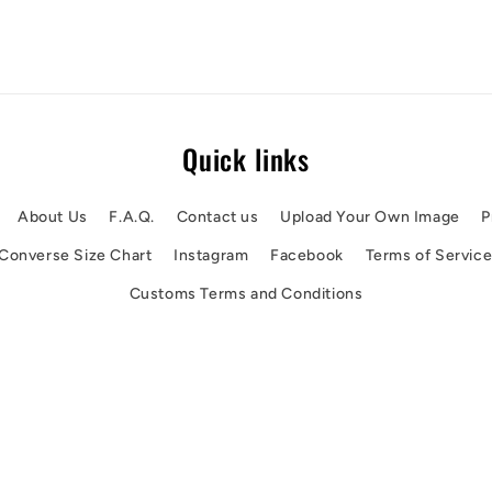
Quick links
About Us
F.A.Q.
Contact us
Upload Your Own Image
P
Converse Size Chart
Instagram
Facebook
Terms of Servic
Customs Terms and Conditions