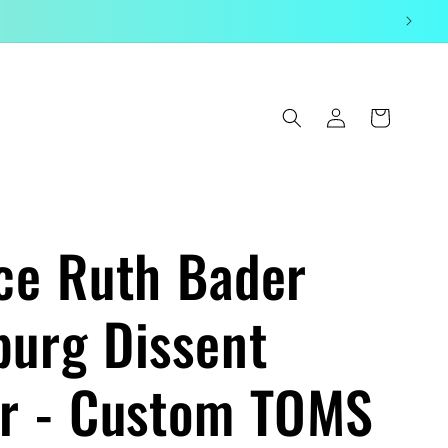
Log
Cart
in
ice Ruth Bader
burg Dissent
ar - Custom TOMS