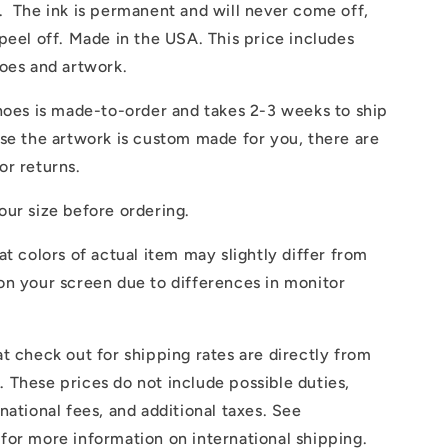
. The ink is permanent and will never come off,
peel off. Made in the USA. This price includes
hoes and artwork.
hoes is made-to-order and takes 2-3 weeks to ship
se the artwork is custom made for you, there are
or returns.
ur size before ordering.
at colors of actual item may slightly differ from
on your screen due to differences in monitor
t check out for shipping rates are directly from
These prices do not include possible duties,
national fees, and additional taxes. See
for more information on international shipping.