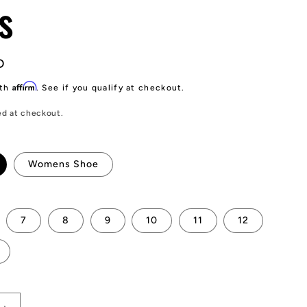
s
D
Affirm
ith
. See if you qualify at checkout.
ed at checkout.
Womens Shoe
7
8
9
10
11
12