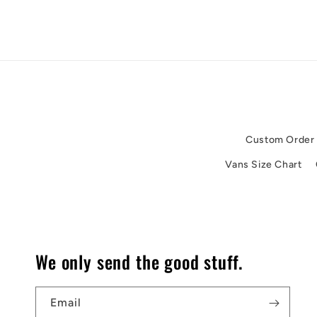
Custom Order
Vans Size Chart
We only send the good stuff.
Email