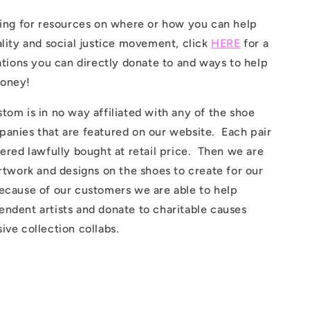
king for resources on where or how you can help
ality and social justice movement, click
HERE
for a
zations you can directly donate to and ways to help
money!
tom is in no way affiliated with any of the shoe
panies that are featured on our website. Each pair
dered lawfully bought at retail price. Then we are
artwork and designs on the shoes to create for our
ecause of our customers we are able to help
ndent artists and donate to charitable causes
ive collection collabs.