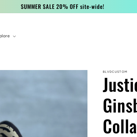
SUMMER SALE 20% OFF site-wide!
plore
BLVDCUSTOM
Just
Gins
Coll