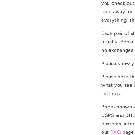
you check out
fade away, or 
everything: s
Each pair of s
usually. Becau
no exchanges 
Please know yo
Please note th
what you see 
settings.
Prices shown a
USPS and DHL. 
customs, inter
our
FAQ
page 