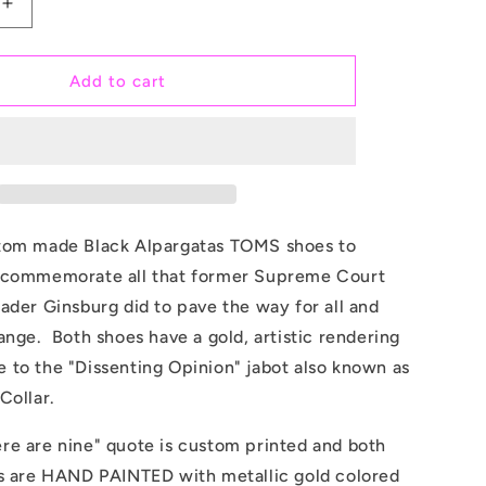
Increase
quantity
for
Justice
Add to cart
Ruth
Bader
Ginsburg
Dissent
Collar
-
Custom
tom made Black Alpargatas TOMS shoes to
TOMS
 commemorate all that former
S
upreme Court
Shoes
ader Ginsburg did to pave the way for all and
ange. Both shoes have a gold, artistic rendering
 to the "Dissenting Opinion" jabot also known as
Collar.
re are nine" quote is custom printed and both
rs are HAND PAINTED with metallic gold colored