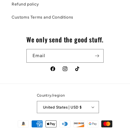
Refund policy
Customs Terms and Conditions
We only send the good stuff.
Email
Facebook
Instagram
TikTok
Country/region
United States | USD $
Payment
methods