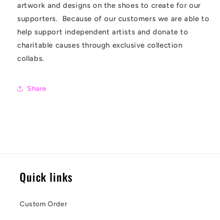
artwork and designs on the shoes to create for our
supporters. Because of our customers we are able to
help support independent artists and donate to
charitable causes through exclusive collection
collabs.
Share
Quick links
Custom Order