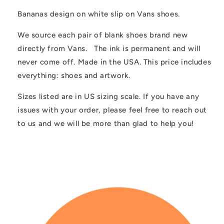
Customized
Customized
Bananas design on white slip on Vans shoes.
We source each pair of blank shoes brand new
directly from Vans. The ink is permanent and will
never come off. Made in the USA. This price includes
everything: shoes and artwork.
Sizes listed are in US sizing scale. If you have any
issues with your order, please feel free to reach out
to us and we will be more than glad to help you!