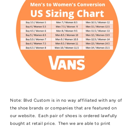
Note: Blvd Custom is in no way affiliated with any of
the shoe brands or companies that are featured on
our website. Each pair of shoes is ordered lawfully
bought at retail price. Then we are able to print