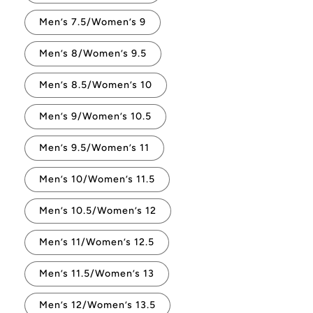
Men’s 7.5/Women’s 9
Men’s 8/Women’s 9.5
Men’s 8.5/Women’s 10
Men’s 9/Women’s 10.5
Men’s 9.5/Women’s 11
Men’s 10/Women’s 11.5
Men’s 10.5/Women’s 12
Men’s 11/Women’s 12.5
Men’s 11.5/Women’s 13
Men’s 12/Women’s 13.5