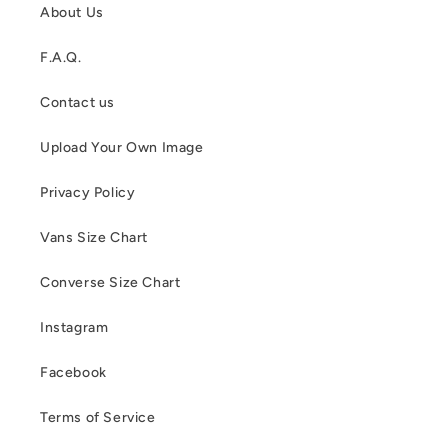
About Us
F.A.Q.
Contact us
Upload Your Own Image
Privacy Policy
Vans Size Chart
Converse Size Chart
Instagram
Facebook
Terms of Service