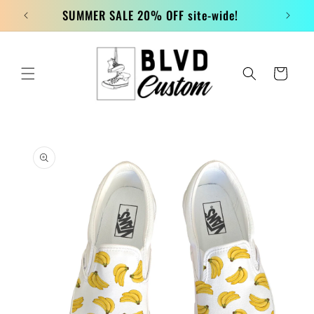
Skip to
SUMMER SALE 20% OFF site-wide!
content
Cart
Skip to
product
information