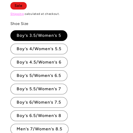
Sale
Shipping
calculated at checkout.
Shoe Size
Boy’s 3.5/Women’s 5
Boy’s 4/Women’s 5.5
Boy’s 4.5/Women’s 6
Boy’s 5/Women’s 6.5
Boy’s 5.5/Women’s 7
Boy’s 6/Women’s 7.5
Boy’s 6.5/Women’s 8
Men’s 7/Women’s 8.5