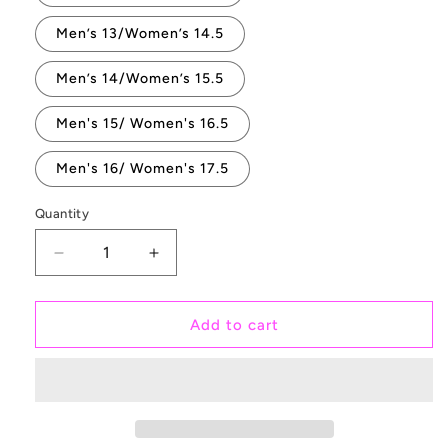
Men’s 13/Women’s 14.5
Men’s 14/Women’s 15.5
Men's 15/ Women's 16.5
Men's 16/ Women's 17.5
Quantity
Quantity
Decrease
Increase
quantity
quantity
for
for
Bananas
Bananas
Add to cart
White
White
Slip
Slip
On
On
Vans
Vans
Shoes
Shoes