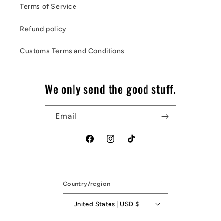
Terms of Service
Refund policy
Customs Terms and Conditions
We only send the good stuff.
Email
Facebook
Instagram
TikTok
Country/region
United States | USD $