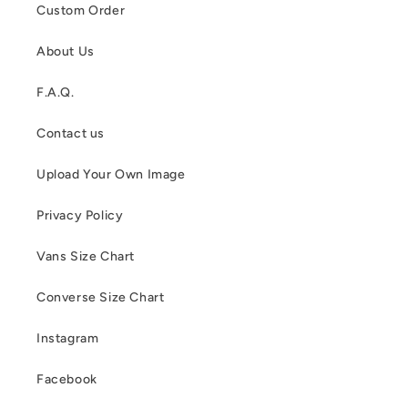
Custom Order
About Us
F.A.Q.
Contact us
Upload Your Own Image
Privacy Policy
Vans Size Chart
Converse Size Chart
Instagram
Facebook