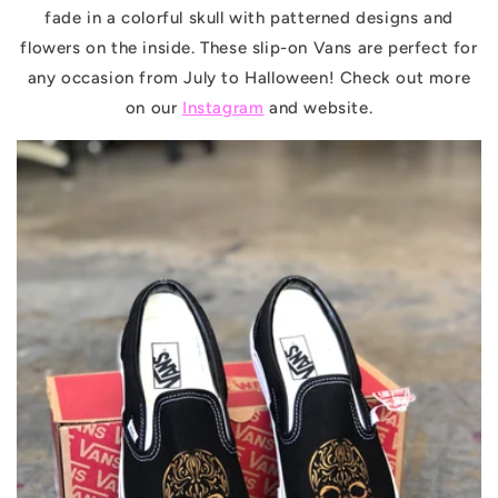
fade in a colorful skull with patterned designs and
flowers on the inside. These slip-on Vans are perfect for
any occasion from July to Halloween! Check out more
on our
Instagram
and website.