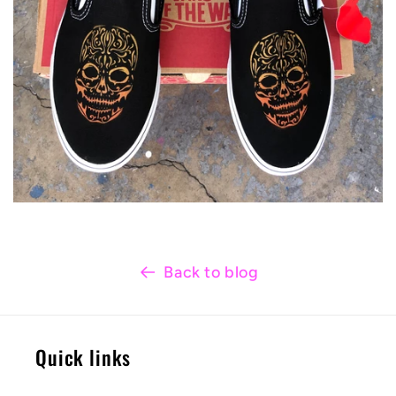
Back to blog
Quick links