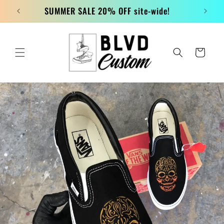
Skip to
SUMMER SALE 20% OFF site-wide!
content
Cart