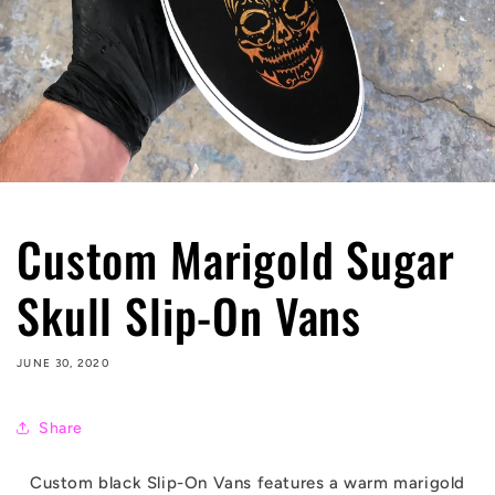
Custom Marigold Sugar
Skull Slip-On Vans
JUNE 30, 2020
Share
Custom black Slip-On Vans features a warm marigold