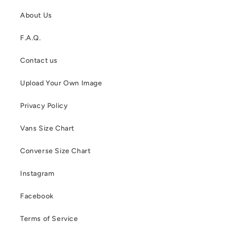
About Us
F.A.Q.
Contact us
Upload Your Own Image
Privacy Policy
Vans Size Chart
Converse Size Chart
Instagram
Facebook
Terms of Service