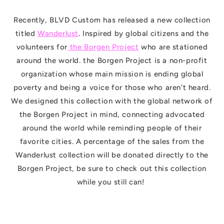
Recently, BLVD Custom has released a new collection
titled
Wanderlust
. Inspired by global citizens and the
volunteers for
the Borgen Project
who are stationed
around the world. the Borgen Project is a non-profit
organization whose main mission is ending global
poverty and being a voice for those who aren't heard.
We designed this collection with the global network of
the Borgen Project in mind, connecting advocated
around the world while reminding people of their
favorite cities. A percentage of the sales from the
Wanderlust collection will be donated directly to the
Borgen Project, be sure to check out this collection
while you still can!