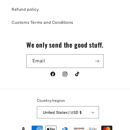
Refund policy
Customs Terms and Conditions
We only send the good stuff.
Email
Facebook
Instagram
TikTok
Country/region
United States | USD $
Payment