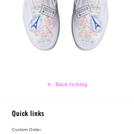
Back to blog
Quick links
Custom Order