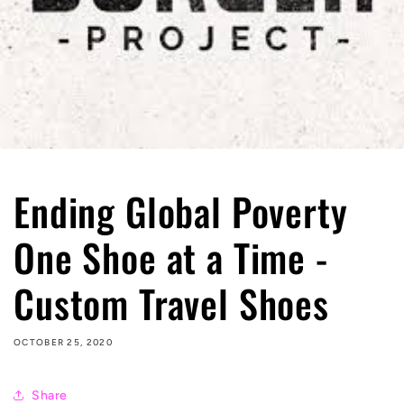
Ending Global Poverty
One Shoe at a Time -
Custom Travel Shoes
OCTOBER 25, 2020
Share