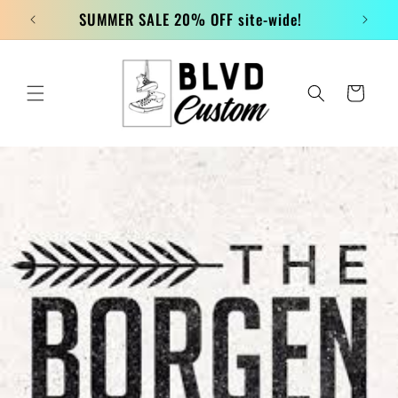
Skip to
SUMMER SALE 20% OFF site-wide!
content
Cart